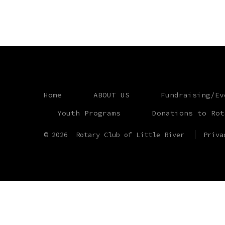
Home
ABOUT US
Fundraising/Ev
Youth Programs
Donations to Rot
© 2026
Rotary Club of Little River
Priva