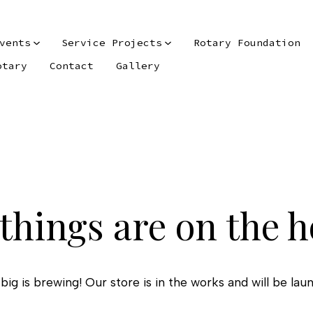
vents
Service Projects
Rotary Foundation
otary
Contact
Gallery
things are on the 
ig is brewing! Our store is in the works and will be lau