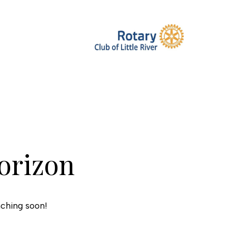
horizon
nching soon!