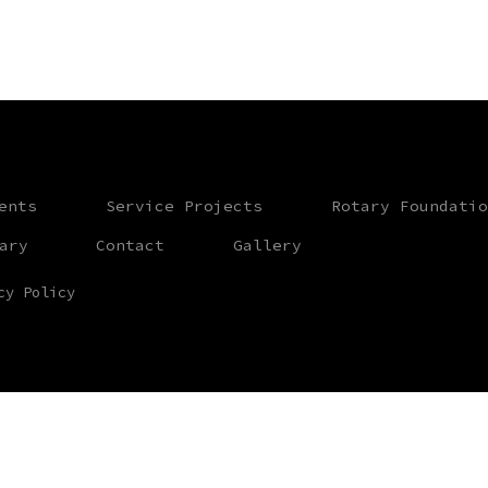
ents
Service Projects
Rotary Foundatio
ary
Contact
Gallery
cy Policy