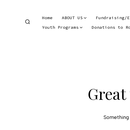
Skip
to
Home
ABOUT US
Fundraising/E
content
SEARCH
Youth Programs
Donations to R
TOGGLE
Skip
to
content
Great 
Something b